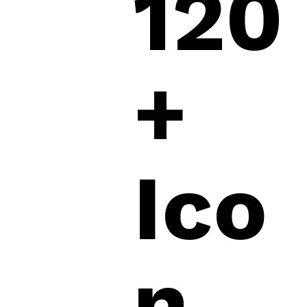
120
+
Ico
n