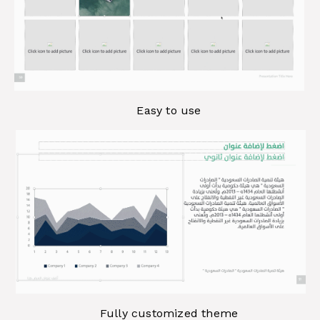
Easy to use
Fully customized theme