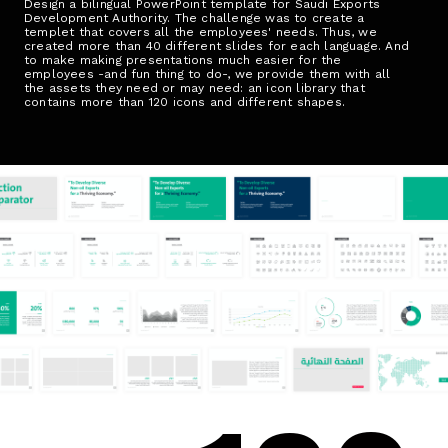
Design a bilingual PowerPoint template for Saudi Exports
Development Authority. The challenge was to create a
templet that covers all the employees' needs. Thus, we
created more than 40 different slides for each language. And
to make making presentations much easier for the
employees -and fun thing to do-, we provide them with all
the assets they need or may need: an icon library that
contains more than 120 icons and different shapes.