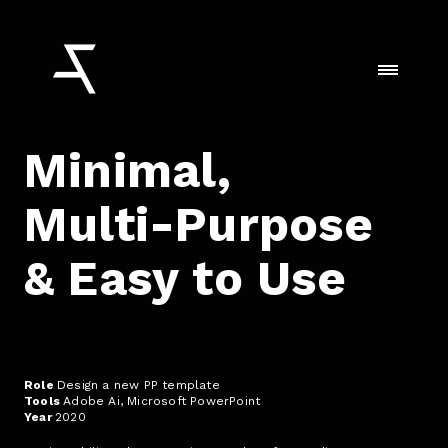
Minimal,
Multi-Purpose
& Easy to Use
Role
Design a new PP template
Tools
Adobe Ai, Microsoft PowerPoint
Year
2020